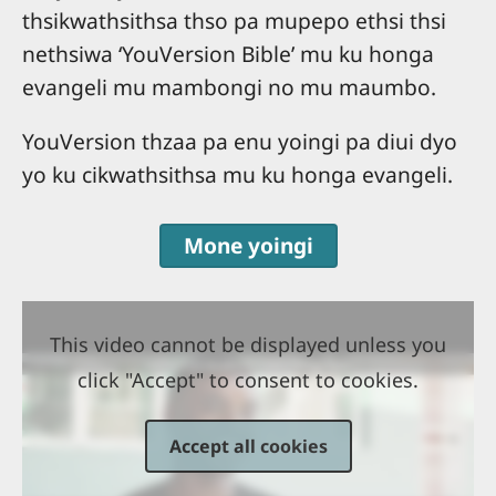
thsikwathsithsa thso pa mupepo ethsi thsi
nethsiwa ‘YouVersion Bible’ mu ku honga
evangeli mu mambongi no mu maumbo.
YouVersion thzaa pa enu yoingi pa diui dyo
yo ku cikwathsithsa mu ku honga evangeli.
Mone yoingi
This video cannot be displayed unless you
click "Accept" to consent to cookies.
Accept all cookies