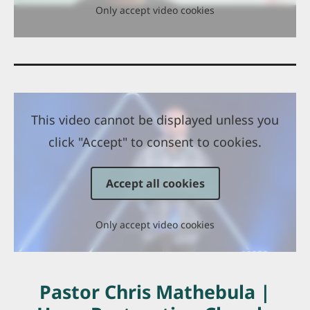
Only accept video cookies
This video cannot be displayed unless you
click "Accept" to consent to cookies.
Accept all cookies
Only accept video cookies
Pastor Chris Mathebula |