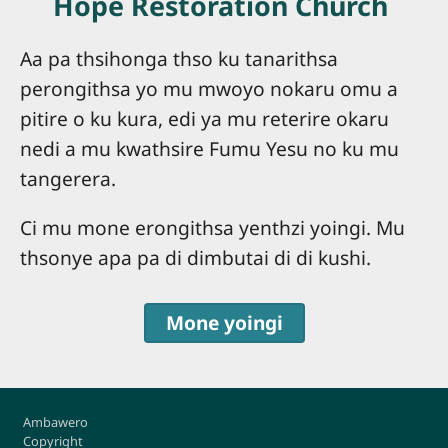
Hope Restoration Church
Aa pa thsihonga thso ku tanarithsa
perongithsa yo mu mwoyo nokaru omu a
pitire o ku kura, edi ya mu reterire okaru
nedi a mu kwathsire Fumu Yesu no ku mu
tangerera.
Ci mu mone erongithsa yenthzi yoingi. Mu
thsonye apa pa di dimbutai di di kushi.
Mone yoingi
Footer
Ambawero
Copyright