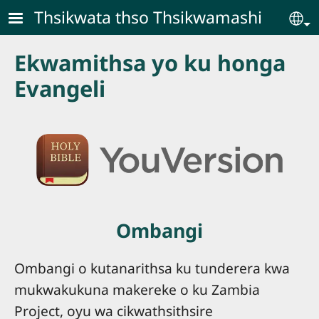
Skip to main content
Thsikwata thso Thsikwamashi
Se
Ekwamithsa yo ku honga
Evangeli
Ombangi
Ombangi o kutanarithsa ku tunderera kwa
mukwakukuna makereke o ku Zambia
Project, oyu wa cikwathsithsire